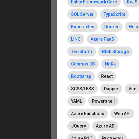
Entity Framework Core
RxJS
SQL Server
TypeScript
Kubernetes
Docker
Hel
LINQ
Azure PaaS
Terraform
Blob Storage
Cosmos DB
NgRx
Bootstrap
React
SCSS/LESS
Dapper
Vue
YAML
Powershell
Azure Functions
Web API
JQuery
Azure AD
Azure B2C
Protractor