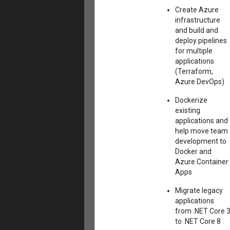
Create Azure
infrastructure
and build and
deploy pipelines
for multiple
applications
(Terraform,
Azure DevOps)
Dockerize
existing
applications and
help move team
development to
Docker and
Azure Container
Apps
Migrate legacy
applications
from .NET Core 
to .NET Core 8