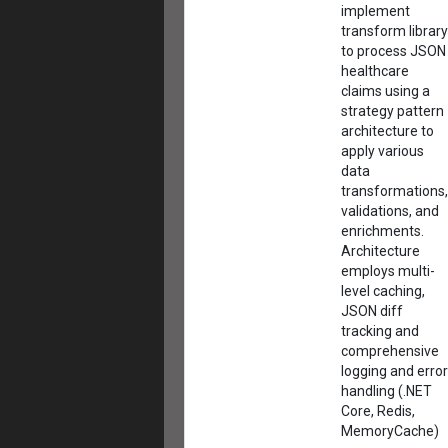
implement
transform library
to process JSON
healthcare
claims using a
strategy pattern
architecture to
apply various
data
transformations,
validations, and
enrichments.
Architecture
employs multi-
level caching,
JSON diff
tracking and
comprehensive
logging and error
handling (.NET
Core, Redis,
MemoryCache)