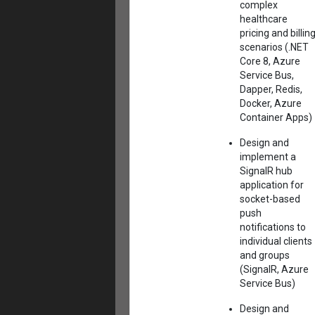
complex
healthcare
pricing and billin
scenarios (.NET
Core 8, Azure
Service Bus,
Dapper, Redis,
Docker, Azure
Container Apps)
Design and
implement a
SignalR hub
application for
socket-based
push
notifications to
individual clients
and groups
(SignalR, Azure
Service Bus)
Design and