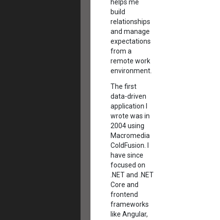
helps me
build
relationships
and manage
expectations
from a
remote work
environment.
The first
data-driven
application I
wrote was in
2004 using
Macromedia
ColdFusion. I
have since
focused on
.NET and .NET
Core and
frontend
frameworks
like Angular,