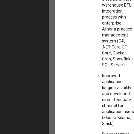
warehouse ETL
integration
process with
enterprise
Athena practice
management
system (C#,
.NET Core, EF
Core, Docker,
Cron, Snowflake,
SQL Server)
Improved
application
logging visibility
and developed
direct feedback
channel for
application users
(Elastic, Kibana,
Slack)