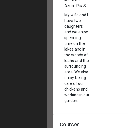
Microsoft
Azure PaaS.
My wife and I
have two
daughters
and we enjoy
spending
time on the
lakes and in
the woods of
Idaho and the
surrounding
area. We also
enjoy taking
care of our
chickens and
working in our
garden.
Courses