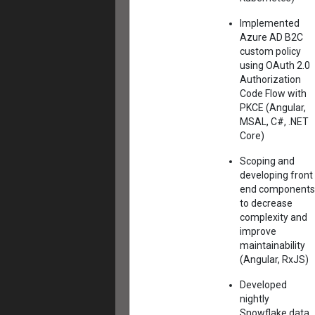
Implemented
Azure AD B2C
custom policy
using OAuth 2.0
Authorization
Code Flow with
PKCE (Angular,
MSAL, C#, .NET
Core)
Scoping and
developing front
end components
to decrease
complexity and
improve
maintainability
(Angular, RxJS)
Developed
nightly
Snowflake data