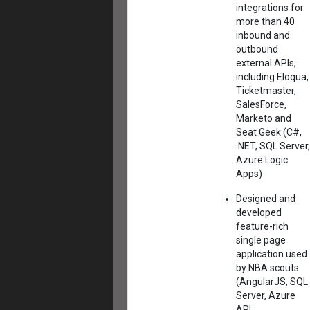
integrations for
more than 40
inbound and
outbound
external APIs,
including Eloqua,
Ticketmaster,
SalesForce,
Marketo and
Seat Geek (C#,
.NET, SQL Server,
Azure Logic
Apps)
Designed and
developed
feature-rich
single page
application used
by NBA scouts
(AngularJS, SQL
Server, Azure
API