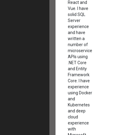
React and
Vue. I have
solid SQL
Server
experience
and have
written a
number of
microservice
APIs using
.NET Core
and Entity
Framework
Core. I have
experience
using Docker
and
Kubernetes
and deep
cloud
experience
with