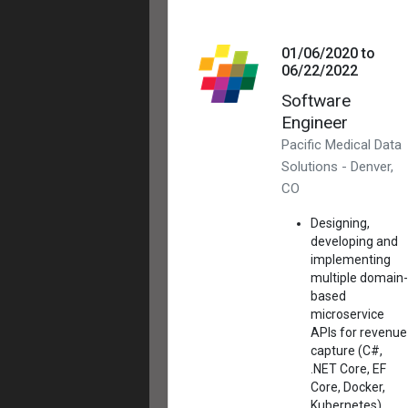
01/06/2020 to
06/22/2022
Software
Engineer
Pacific Medical Data
Solutions - Denver,
CO
Designing,
developing and
implementing
multiple domain-
based
microservice
APIs for revenue
capture (C#,
.NET Core, EF
Core, Docker,
Kubernetes)