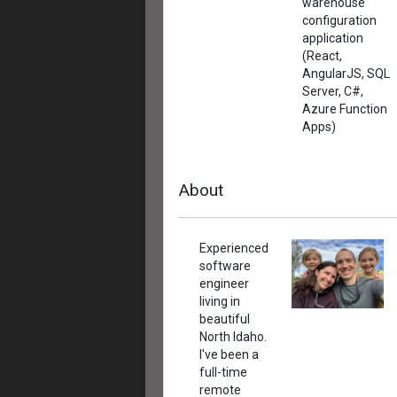
warehouse
configuration
application
(React,
AngularJS, SQL
Server, C#,
Azure Function
Apps)
About
Experienced
software
engineer
living in
beautiful
North Idaho.
I've been a
full-time
remote