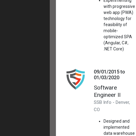
Experimenting
with progressive
web app (PWA)
technology for
feasibility of
mobile-
optimized SPA
(Angular, C#,
.NET Core)
09/01/2015 to
01/03/2020
Software
Engineer II
SSB Info - Denver,
CO
Designed and
implemented
data warehouse