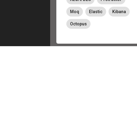
Moq
Elastic
Kibana
Octopus