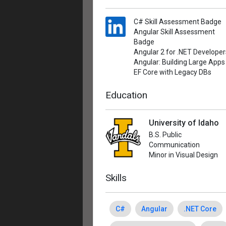
C# Skill Assessment Badge
Angular Skill Assessment
Badge
Angular 2 for .NET Developer
Angular: Building Large Apps
EF Core with Legacy DBs
Education
University of Idaho
B.S. Public
Communication
Minor in Visual Design
Skills
C#
Angular
.NET Core