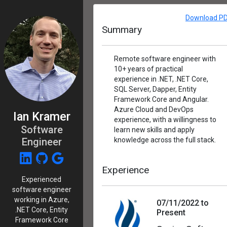
Download P
Summary
Remote software engineer with
10+ years of practical
experience in .NET, .NET Core,
SQL Server, Dapper, Entity
Framework Core and Angular.
Azure Cloud and DevOps
Ian Kramer
experience, with a willingness to
Software
learn new skills and apply
Engineer
knowledge across the full stack.
Experience
Experienced
software engineer
working in Azure,
07/11/2022 to
.NET Core, Entity
Present
Framework Core