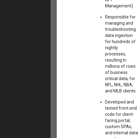
Management)
Responsible for
managing and
troubleshooting
data ingestion
for hundreds of
nightly
processes,
resulting in
millions of rows
of business
critical data, for
NFL, NHL, NBA,
and MLB clients
Developed and
tested front end
code for client-
facing portal,
custom SPAs,
and internal data