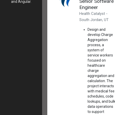
Senior Software
and Angular.
Engineer
Health Catalyst -
South Jordan, UT
Design and
develop Charge
Aggregation
process, a
system of
service workers
focused on
healthcare
charge
aggregation and
calculation. The
project interacts
with medical fee
schedules, code
lookups, and bul
data operations
to support