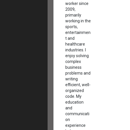
worker since
2009,
primarily
working in the
sports,
entertainmen
t and
healthcare
industries. I
enjoy solving
complex
business
problems and
writing
efficient, well-
organized
code. My
education
and
communicati
on
experience